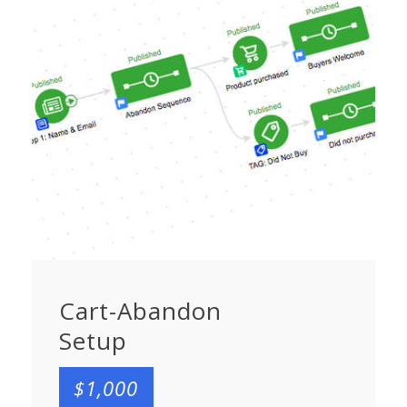
Cart-Abandon
Setup
$1,000