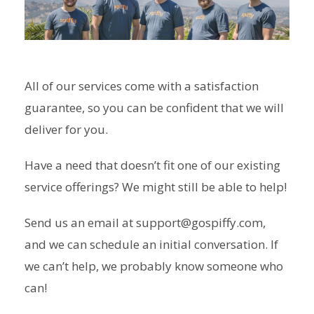
All of our services come with a satisfaction
guarantee, so you can be confident that we will
deliver for you.
Have a need that doesn’t fit one of our existing
service offerings? We might still be able to help!
Send us an email at support@gospiffy.com,
and we can schedule an initial conversation. If
we can’t help, we probably know someone who
can!