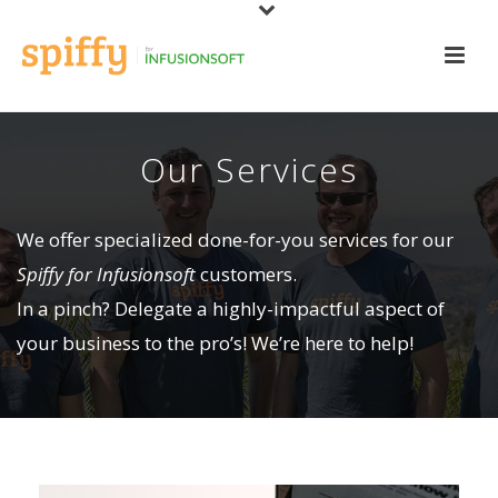
Our Services
We offer specialized done-for-you services for our
Spiffy for Infusionsoft
customers.
In a pinch? Delegate a highly-impactful aspect of
your business to the pro’s! We’re here to help!