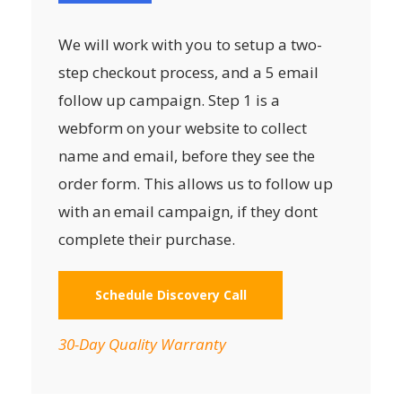
We will work with you to setup a two-
step checkout process, and a 5 email
follow up campaign. Step 1 is a
webform on your website to collect
name and email, before they see the
order form. This allows us to follow up
with an email campaign, if they dont
complete their purchase.
Schedule Discovery Call
30-Day Quality Warranty