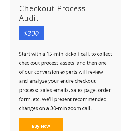
Checkout Process
Audit
$300
Start with a 15-min kickoff call, to collect
checkout process assets, and then one
of our conversion experts will review
and analyze your entire checkout
process; sales emails, sales page, order
form, etc. We’ll present recommended
changes on a 30-min zoom call.
Buy Now