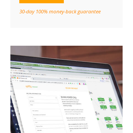
30-day 100% money-back guarantee