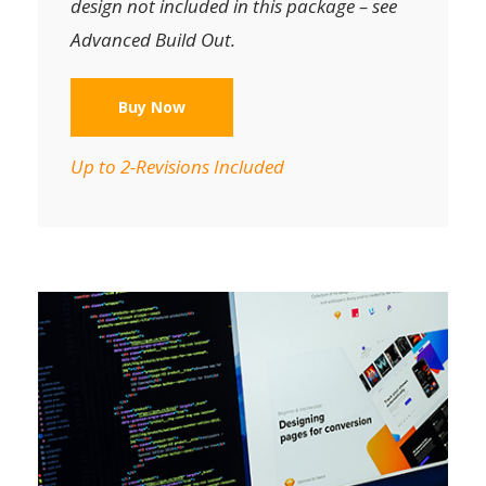
design not included in this package – see
Advanced Build Out.
Buy Now
Up to 2-Revisions Included