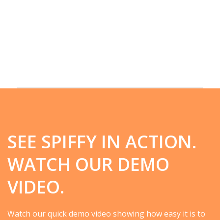
SEE SPIFFY IN ACTION.
WATCH OUR DEMO
VIDEO.
Watch our quick demo video showing how easy it is to