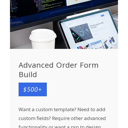
Advanced Order Form
Build
$500+
Want a custom template? Need to add
custom fields? Require other advanced
functionality or want a pro to design