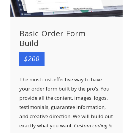
Basic Order Form
Build
$200
The most cost-effective way to have
your order form built by the pro’s. You
provide all the content, images, logos,
testimonials, guarantee information,
and creative direction. We will build out
exactly what you want.
Custom coding &