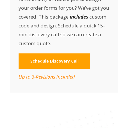
your order forms for you? We’ve got you
covered. This package
includes
custom
code and design. Schedule a quick 15-
min discovery call so we can create a
custom quote.
Schedule Discovery Call
Up to 3-Revisions Included