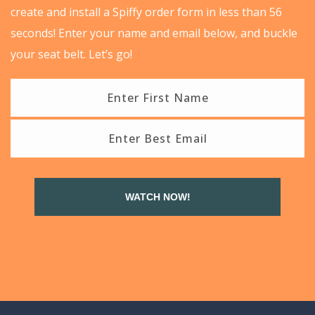
create and install a Spiffy order form in less than 56
seconds! Enter your name and email below, and buckle
your seat belt. Let’s go!
WATCH NOW!