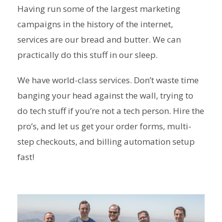
Having run some of the largest marketing
campaigns in the history of the internet,
services are our bread and butter. We can
practically do this stuff in our sleep.
We have world-class services. Don’t waste time
banging your head against the wall, trying to
do tech stuff if you’re not a tech person. Hire the
pro’s, and let us get your order forms, multi-
step checkouts, and billing automation setup
fast!