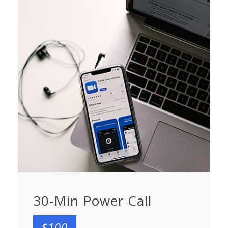
30-Min Power Call
$100