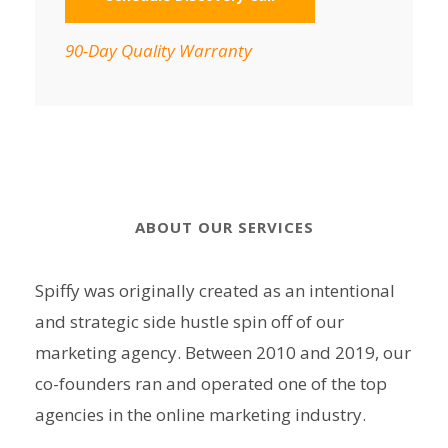
90-Day Quality Warranty
ABOUT OUR SERVICES
Spiffy was originally created as an intentional
and strategic side hustle spin off of our
marketing agency. Between 2010 and 2019, our
co-founders ran and operated one of the top
agencies in the online marketing industry.