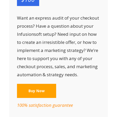
Want an express audit of your checkout
process? Have a question about your
Infusionsoft setup? Need input on how
to create an irresistible offer, or how to
implement a marketing strategy? We’re
here to support you with any of your
checkout process, sales, and marketing
automation & strategy needs.
Buy Now
100% satisfaction guarantee