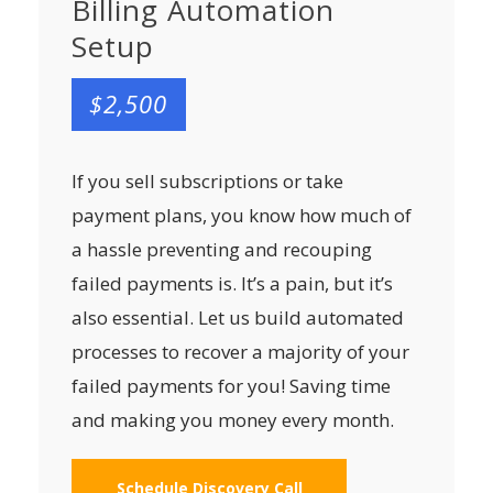
Billing Automation
Setup
$2,500
If you sell subscriptions or take
payment plans, you know how much of
a hassle preventing and recouping
failed payments is. It’s a pain, but it’s
also essential. Let us build automated
processes to recover a majority of your
failed payments for you! Saving time
and making you money every month.
Schedule Discovery Call