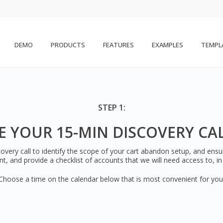
DEMO
PRODUCTS
FEATURES
EXAMPLES
TEMPL
STEP 1:
 YOUR 15-MIN DISCOVERY CA
overy call to identify the scope of your cart abandon setup, and ens
nt, and provide a checklist of accounts that we will need access to, i
Choose a time on the calendar below that is most convenient for you