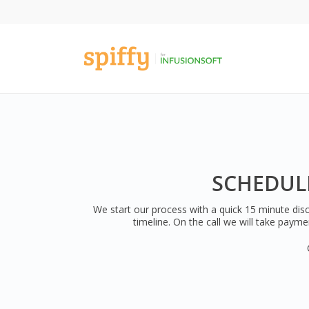
SCHEDULE
We start our process with a quick 15 minute disc
timeline. On the call we will take payme