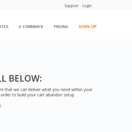
Support
Login
SIGN UP
ATES
E-COMMERCE
PRICING
LL BELOW:
ure that we can deliver what you need within your
n order to build your cart abandon setup.
!