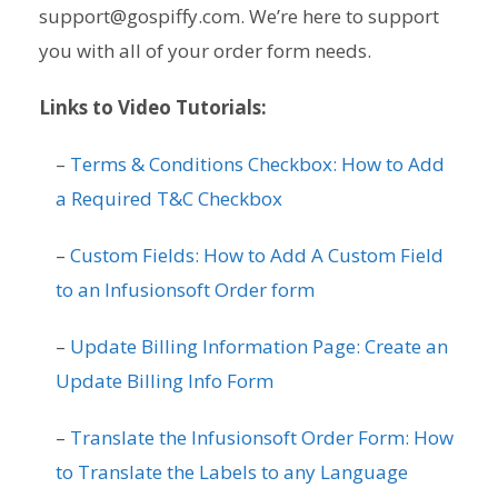
support@gospiffy.com. We’re here to support
you with all of your order form needs.
Links to Video Tutorials:
–
Terms & Conditions Checkbox: How to Add
a Required T&C Checkbox
–
Custom Fields: How to Add A Custom Field
to an Infusionsoft Order form
–
Update Billing Information Page: Create an
Update Billing Info Form
–
Translate the Infusionsoft Order Form: How
to Translate the Labels to any Language