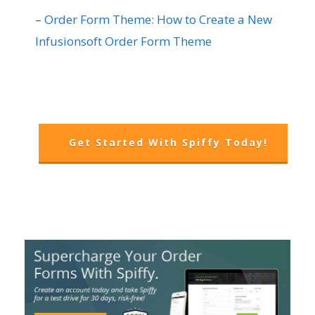
–
Order Form Theme: How to Create a New
Infusionsoft Order Form Theme
Get Started With Spiffy Today!