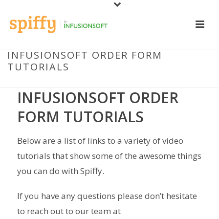
INFUSIONSOFT ORDER FORM
TUTORIALS
INFUSIONSOFT ORDER
FORM TUTORIALS
Below are a list of links to a variety of video
tutorials that show some of the awesome things
you can do with Spiffy.
If you have any questions please don’t hesitate
to reach out to our team at