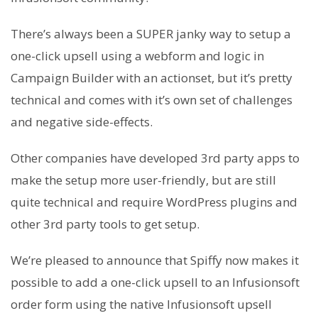
There’s always been a SUPER janky way to setup a
one-click upsell using a webform and logic in
Campaign Builder with an actionset, but it’s pretty
technical and comes with it’s own set of challenges
and negative side-effects.
Other companies have developed 3rd party apps to
make the setup more user-friendly, but are still
quite technical and require WordPress plugins and
other 3rd party tools to get setup.
We’re pleased to announce that Spiffy now makes it
possible to add a one-click upsell to an Infusionsoft
order form using the native Infusionsoft upsell