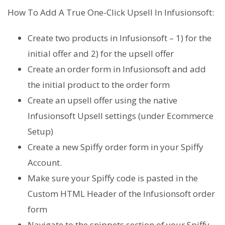
How To Add A True One-Click Upsell In Infusionsoft:
Create two products in Infusionsoft – 1) for the
initial offer and 2) for the upsell offer
Create an order form in Infusionsoft and add
the initial product to the order form
Create an upsell offer using the native
Infusionsoft Upsell settings (under Ecommerce
Setup)
Create a new Spiffy order form in your Spiffy
Account.
Make sure your Spiffy code is pasted in the
Custom HTML Header of the Infusionsoft order
form
Navigate to the snippets section of your Spiffy