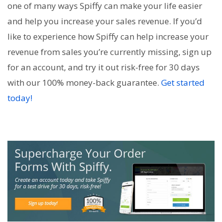
one of many ways Spiffy can make your life easier
and help you increase your sales revenue. If you’d
like to experience how Spiffy can help increase your
revenue from sales you’re currently missing, sign up
for an account, and try it out risk-free for 30 days
with our 100% money-back guarantee.
Get started
today!