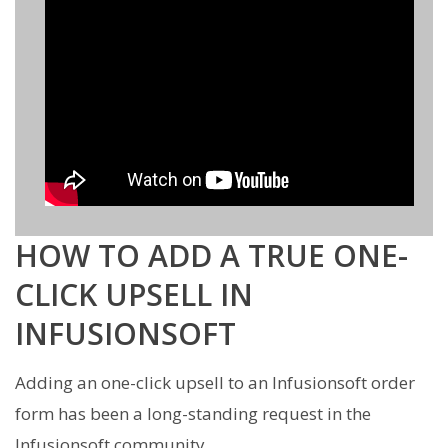
HOW TO ADD A TRUE ONE-
CLICK UPSELL IN
INFUSIONSOFT
Adding an one-click upsell to an Infusionsoft order
form has been a long-standing request in the
Infusionsoft community.