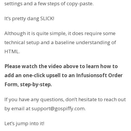
settings and a few steps of copy-paste.
It’s pretty dang SLICK!
Although it is quite simple, it does require some
technical setup and a baseline understanding of
HTML.
Please watch the video above to learn how to
add an one-click upsell to an Infusionsoft Order
Form, step-by-step.
If you have any questions, don’t hesitate to reach out
by email at support@gospiffy.com.
Let’s jump into it!