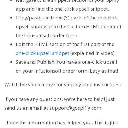
app and find the one-click upsell snippet.
Copy/paste the three (3) parts of the one-click
upsell snippet into the Custom HTML Footer of
the Infusionsoft order form
Edit the HTML section of the first part of the
one-click upsell snippet
(explained in video)
Save and Publish! You have a one-click upsell
on your Infusionsoft order form! Easy as that!
Watch the video above for step-by-step instructions!
If you have any questions, we’re here to help! Just
send us an email at support@gospiffy.com.
I hope this information has helped you. This is just