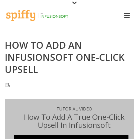
HOW TO ADD AN
INFUSIONSOFT ONE-CLICK
UPSELL
TUTORIAL VIDEO
How To Add A True One-Click
Upsell In Infusionsoft